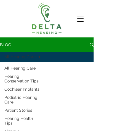
BLOG
All Hearing Care
All Hearing Care
Hearing
Conservation Tips
Cochlear Implants
Pediatric Hearing
Care
Patient Stories
Hearing Health
Tips