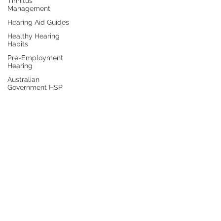
Tinnitus
Management
Hearing Aid Guides
Healthy Hearing
Habits
Pre-Employment
Hearing
Australian
Government HSP