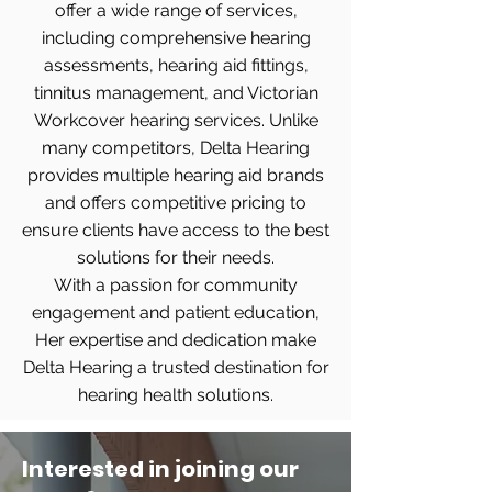
offer a wide range of services,
including comprehensive hearing
assessments, hearing aid fittings,
tinnitus management, and Victorian
Workcover hearing services. Unlike
many competitors, Delta Hearing
provides multiple hearing aid brands
and offers competitive pricing to
ensure clients have access to the best
solutions for their needs.
With a passion for community
engagement and patient education,
Her expertise and dedication make
Delta Hearing a trusted destination for
hearing health solutions.
Interested in joining our