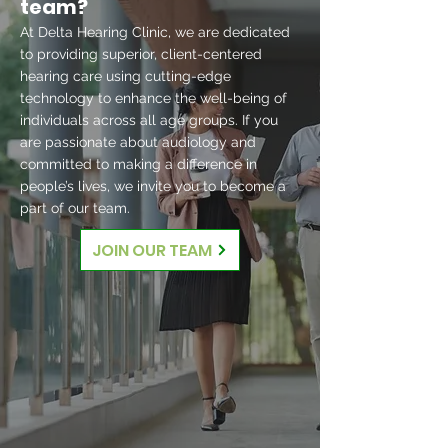
team?
At Delta Hearing Clinic, we are dedicated
to providing superior, client-centered
hearing care using cutting-edge
technology to enhance the well-being of
individuals across all age groups. If you
are passionate about audiology and
committed to making a difference in
people’s lives, we invite you to become a
part of our team.
JOIN OUR TEAM