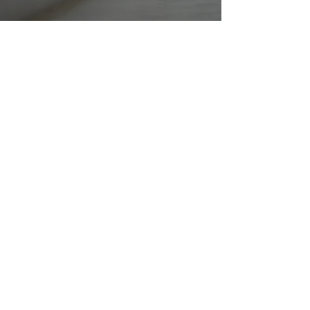
Delta Hearing offers superior, client-centered
hearing care, employing state-of-the-art
technology to enhance the well-being of
individuals across all age groups.
Do Not Sell My Personal Information
Office
186, Coburns Rd, Melton VIC 3337
(03) 8000 5056
Info@deltahearing.com.au
Office Hour