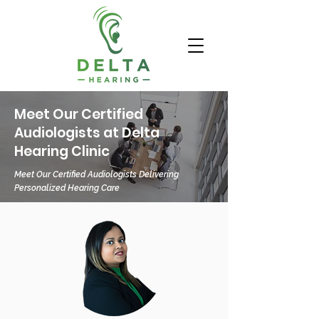
Meet Our Certified
Audiologists at Delta
Hearing Clinic
Meet Our Certified Audiologists Delivering
Personalized Hearing Care