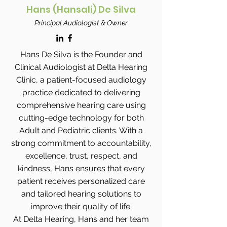
Hans (Hansali) De Silva
Principal Audiologist & Owner
Hans De Silva is the Founder and
Clinical Audiologist at Delta Hearing
Clinic, a patient-focused audiology
practice dedicated to delivering
comprehensive hearing care using
cutting-edge technology for both
Adult and Pediatric clients. With a
strong commitment to accountability,
excellence, trust, respect, and
kindness, Hans ensures that every
patient receives personalized care
and tailored hearing solutions to
improve their quality of life.
At Delta Hearing, Hans and her team