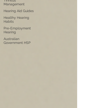
Tinnitus
Management
Hearing Aid Guides
Healthy Hearing
Habits
Pre-Employment
Hearing
Australian
Government HSP