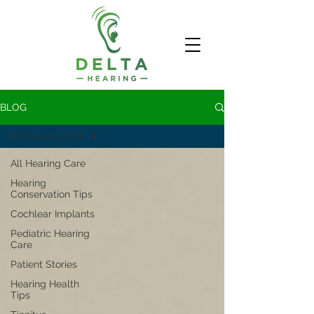
BLOG
All Hearing Care
All Hearing Care
Hearing
Conservation Tips
Cochlear Implants
Pediatric Hearing
Care
Patient Stories
Hearing Health
Tips