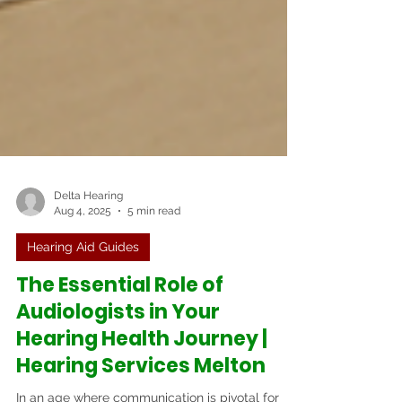
Delta Hearing
Aug 4, 2025
5 min read
Hearing Aid Guides
The Essential Role of
Audiologists in Your
Hearing Health Journey |