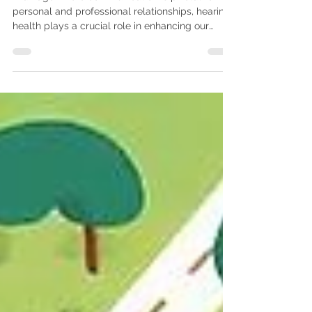
Hearing Services Melton
In an age where communication is pivotal for
personal and professional relationships, hearing
health plays a crucial role in enhancing our
quality of life. As we delve into the topic of
hearing health, one profession stands out for its
indispensable contributions—Audiology.
Audiologists are highly trained healthcare
professionals who specialize in diagnosing,
managing, and treating hearing and balance
disorders. This blog post aims to explore the
integral role audiologists pl