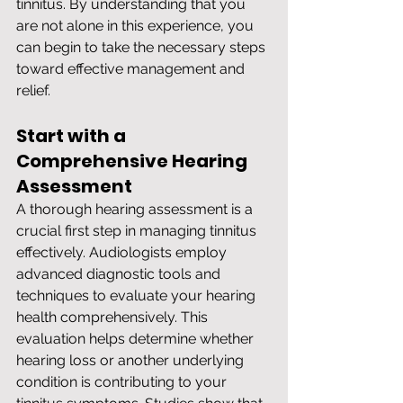
tinnitus. By understanding that you 
are not alone in this experience, you 
can begin to take the necessary steps 
toward effective management and 
relief.
Start with a 
Comprehensive Hearing 
Assessment
A thorough hearing assessment is a 
crucial first step in managing tinnitus 
effectively. Audiologists employ 
advanced diagnostic tools and 
techniques to evaluate your hearing 
health comprehensively. This 
evaluation helps determine whether 
hearing loss or another underlying 
condition is contributing to your 