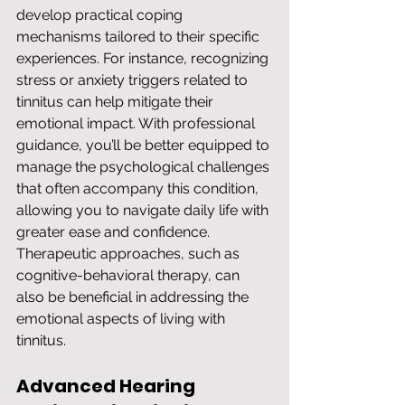
develop practical coping 
mechanisms tailored to their specific 
experiences. For instance, recognizing 
stress or anxiety triggers related to 
tinnitus can help mitigate their 
emotional impact. With professional 
guidance, you’ll be better equipped to 
manage the psychological challenges 
that often accompany this condition, 
allowing you to navigate daily life with 
greater ease and confidence. 
Therapeutic approaches, such as 
cognitive-behavioral therapy, can 
also be beneficial in addressing the 
emotional aspects of living with 
tinnitus.
Advanced Hearing 