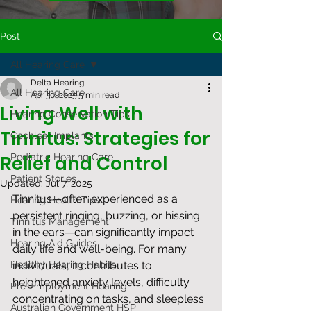
Post
All Hearing Care
Delta Hearing
All Hearing Care
Apr 30, 2025
5 min read
Living Well with
Hearing Conservation Tips
Tinnitus: Strategies for
Cochlear Implants
Relief and Control
Pediatric Hearing Care
Patient Stories
Updated:
Jul 7, 2025
Tinnitus—often experienced as a 
Hearing Health Tips
persistent ringing, buzzing, or hissing 
Tinnitus Management
in the ears—can significantly impact 
Hearing Aid Guides
daily life and well-being. For many 
Healthy Hearing Habits
individuals, it contributes to 
heightened anxiety levels, difficulty 
Pre-Employment Hearing
concentrating on tasks, and sleepless 
Australian Government HSP