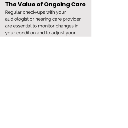
The Value of Ongoing Care
Regular check-ups with your 
audiologist or hearing care provider 
are essential to monitor changes in 
your condition and to adjust your 
treatment plan as needed. A 
proactive approach ensures that your 
management strategies stay aligned 
with your evolving needs and that 
you are utilizing the most effective 
resources available for your specific 
situation. Continuous care allows for 
timely interventions, which can 
enhance your quality of life 
significantly.
Take the First Step Toward 
Relief