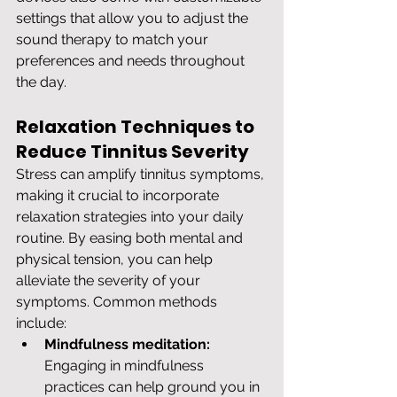
settings that allow you to adjust the 
sound therapy to match your 
preferences and needs throughout 
the day.
Relaxation Techniques to 
Reduce Tinnitus Severity
Stress can amplify tinnitus symptoms, 
making it crucial to incorporate 
relaxation strategies into your daily 
routine. By easing both mental and 
physical tension, you can help 
alleviate the severity of your 
symptoms. Common methods 
include:
Mindfulness meditation:
Engaging in mindfulness 
practices can help ground you in 