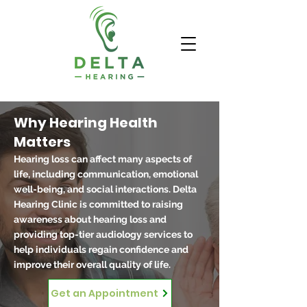
Why Hearing Health
Matters
Hearing loss can affect many aspects of
life, including communication, emotional
well-being, and social interactions. Delta
Hearing Clinic is committed to raising
awareness about hearing loss and
providing top-tier audiology services to
help individuals regain confidence and
improve their overall quality of life.
Get an Appointment