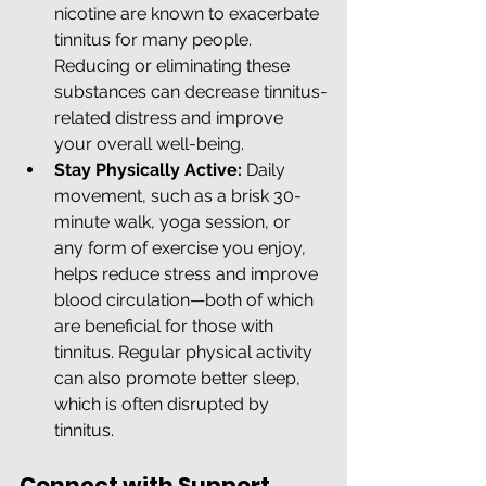
nicotine are known to exacerbate 
tinnitus for many people. 
Reducing or eliminating these 
substances can decrease tinnitus-
related distress and improve 
your overall well-being.
Stay Physically Active:
 Daily 
movement, such as a brisk 30-
minute walk, yoga session, or 
any form of exercise you enjoy, 
helps reduce stress and improve 
blood circulation—both of which 
are beneficial for those with 
tinnitus. Regular physical activity 
can also promote better sleep, 
which is often disrupted by 
tinnitus.
Connect with Support 