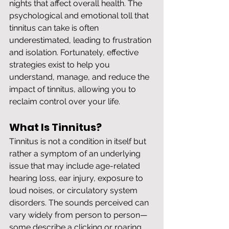
nights that affect overall health. The 
psychological and emotional toll that 
tinnitus can take is often 
underestimated, leading to frustration 
and isolation. Fortunately, effective 
strategies exist to help you 
understand, manage, and reduce the 
impact of tinnitus, allowing you to 
reclaim control over your life.
What Is Tinnitus?
Tinnitus is not a condition in itself but 
rather a symptom of an underlying 
issue that may include age-related 
hearing loss, ear injury, exposure to 
loud noises, or circulatory system 
disorders. The sounds perceived can 
vary widely from person to person—
some describe a clicking or roaring 