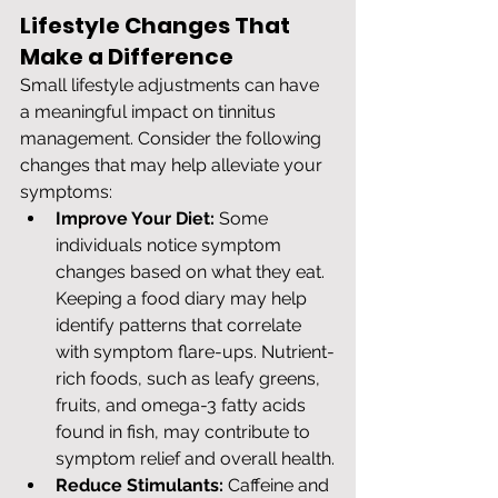
Lifestyle Changes That 
Make a Difference
Small lifestyle adjustments can have 
a meaningful impact on tinnitus 
management. Consider the following 
changes that may help alleviate your 
symptoms:
Improve Your Diet:
 Some 
individuals notice symptom 
changes based on what they eat. 
Keeping a food diary may help 
identify patterns that correlate 
with symptom flare-ups. Nutrient-
rich foods, such as leafy greens, 
fruits, and omega-3 fatty acids 
found in fish, may contribute to 
symptom relief and overall health.
Reduce Stimulants:
 Caffeine and 