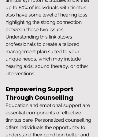
tinnitus symptoms. Studies show that 
up to 80% of individuals with tinnitus 
also have some level of hearing loss, 
highlighting the strong connection 
between these two issues. 
Understanding this link allows 
professionals to create a tailored 
management plan suited to your 
unique needs, which may include 
hearing aids, sound therapy, or other 
interventions.
Empowering Support 
Through Counselling
Education and emotional support are 
essential components of effective 
tinnitus care. Personalized counselling 
offers individuals the opportunity to 
understand their condition better and 