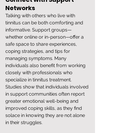
Networks
Talking with others who live with 
tinnitus can be both comforting and 
informative. Support groups—
whether online or in-person—offer a 
safe space to share experiences, 
coping strategies, and tips for 
managing symptoms. Many 
individuals also benefit from working 
closely with professionals who 
specialize in tinnitus treatment. 
Studies show that individuals involved 
in support communities often report 
greater emotional well-being and 
improved coping skills, as they find 
solace in knowing they are not alone 
in their struggles.