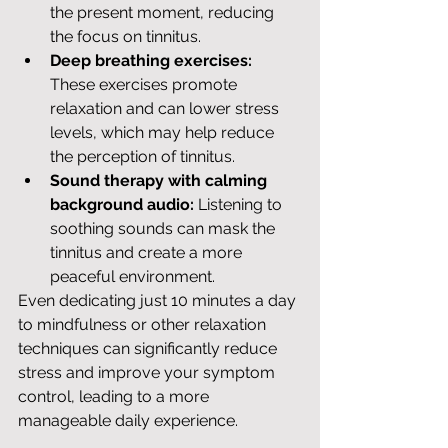
the present moment, reducing 
the focus on tinnitus.
Deep breathing exercises:
These exercises promote 
relaxation and can lower stress 
levels, which may help reduce 
the perception of tinnitus.
Sound therapy with calming 
background audio:
 Listening to 
soothing sounds can mask the 
tinnitus and create a more 
peaceful environment.
Even dedicating just 10 minutes a day 
to mindfulness or other relaxation 
techniques can significantly reduce 
stress and improve your symptom 
control, leading to a more 
manageable daily experience.