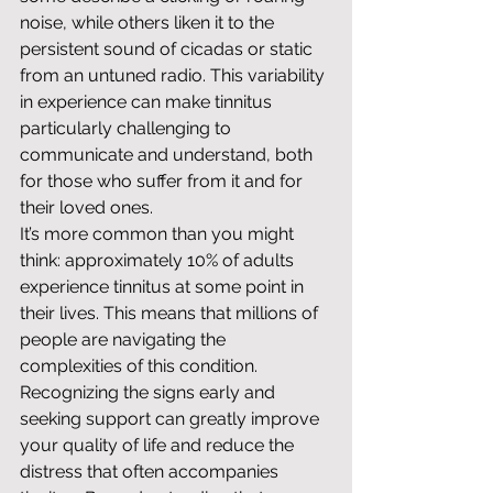
noise, while others liken it to the 
persistent sound of cicadas or static 
from an untuned radio. This variability 
in experience can make tinnitus 
particularly challenging to 
communicate and understand, both 
for those who suffer from it and for 
their loved ones.
It’s more common than you might 
think: approximately 10% of adults 
experience tinnitus at some point in 
their lives. This means that millions of 
people are navigating the 
complexities of this condition. 
Recognizing the signs early and 
seeking support can greatly improve 
your quality of life and reduce the 
distress that often accompanies 