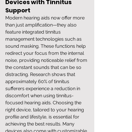
Devices with Tinnitus 
Support
Modern hearing aids now offer more 
than just amplification—they also 
feature integrated tinnitus 
management technologies such as 
sound masking. These functions help 
redirect your focus from the internal 
noise, providing noticeable relief from 
the constant sounds that can be so 
distracting. Research shows that 
approximately 60% of tinnitus 
sufferers experience a reduction in 
discomfort when using tinnitus-
focused hearing aids. Choosing the 
right device, tailored to your hearing 
profile and lifestyle, is essential for 
achieving the best results. Many 
devices also come with customizable 